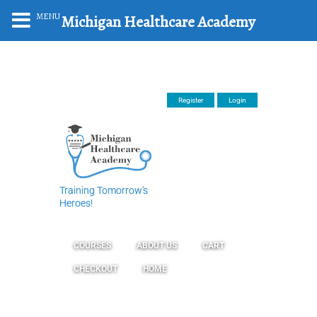
MENU
Michigan Healthcare Academy
Register
Login
Training Tomorrow's
Heroes!
COURSES
ABOUT US
CART
CHECKOUT
HOME