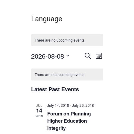
Language
There are no upcoming events.
2026-08-08
E
E
S
M
e
v
v
S
o
a
C
e
n
e
e
r
l
There are no upcoming events.
t
a
c
n
n
e
h
h
l
c
t
t
Latest Past Events
t
e
s
V
d
a
n
S
i
July 14, 2018
-
July 26, 2018
JUL
t
14
d
e
e
e
Forum on Planning
2018
.
a
Higher Education
a
w
r
Integrity
r
s