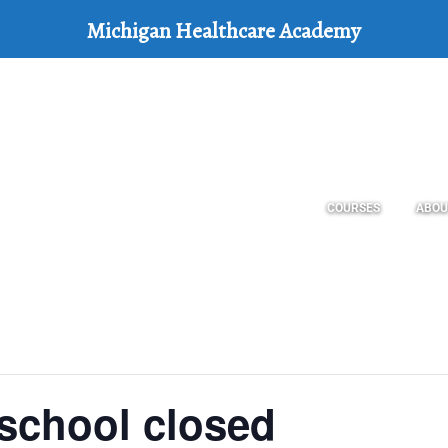
Michigan Healthcare Academy
COURSES
ABOU
school closed