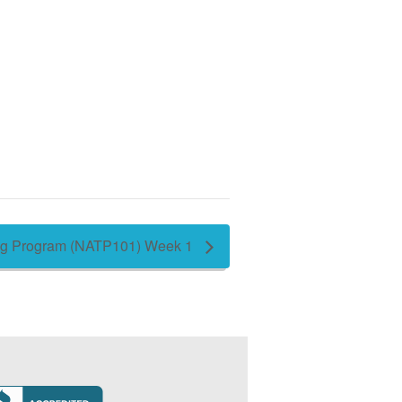
ing Program (NATP101) Week 1