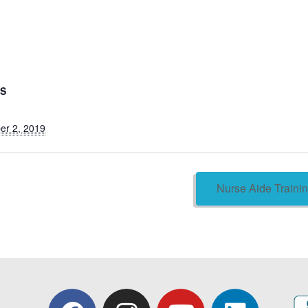
LS
er 2, 2019
Nurse Aide Train