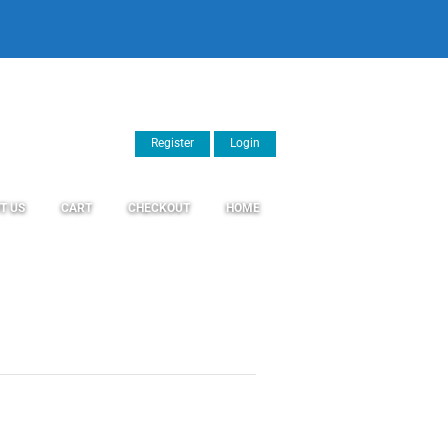
Register
Login
T US
CART
CHECKOUT
HOME