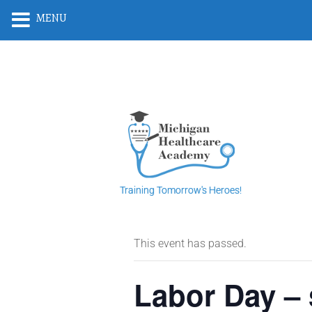
MENU
Training Tomorrow's Heroes!
This event has passed.
Labor Day – 