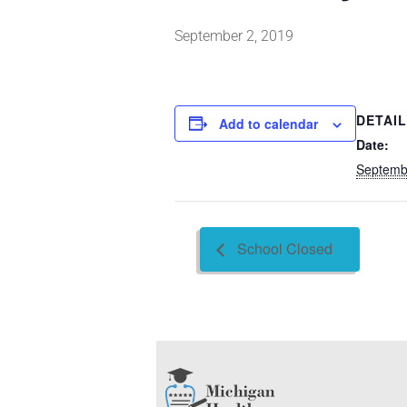
September 2, 2019
DETAI
Add to calendar
Date:
Septemb
School Closed